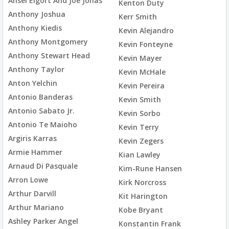
Ansel Elgort And Joe Jonas
Kenton Duty
Anthony Joshua
Kerr Smith
Anthony Kiedis
Kevin Alejandro
Anthony Montgomery
Kevin Fonteyne
Anthony Stewart Head
Kevin Mayer
Anthony Taylor
Kevin McHale
Anton Yelchin
Kevin Pereira
Antonio Banderas
Kevin Smith
Antonio Sabato Jr.
Kevin Sorbo
Antonio Te Maioho
Kevin Terry
Argiris Karras
Kevin Zegers
Armie Hammer
Kian Lawley
Arnaud Di Pasquale
Kim-Rune Hansen
Arron Lowe
Kirk Norcross
Arthur Darvill
Kit Harington
Arthur Mariano
Kobe Bryant
Ashley Parker Angel
Konstantin Frank