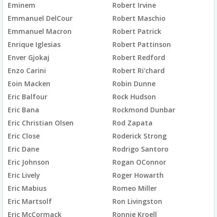
Eminem
Robert Irvine
Emmanuel DelCour
Robert Maschio
Emmanuel Macron
Robert Patrick
Enrique Iglesias
Robert Pattinson
Enver Gjokaj
Robert Redford
Enzo Carini
Robert Ri'chard
Eoin Macken
Robin Dunne
Eric Balfour
Rock Hudson
Eric Bana
Rockmond Dunbar
Eric Christian Olsen
Rod Zapata
Eric Close
Roderick Strong
Eric Dane
Rodrigo Santoro
Eric Johnson
Rogan OConnor
Eric Lively
Roger Howarth
Eric Mabius
Romeo Miller
Eric Martsolf
Ron Livingston
Eric McCormack
Ronnie Kroell