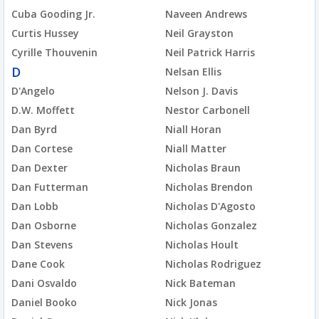
Cuba Gooding Jr.
Naveen Andrews
Curtis Hussey
Neil Grayston
Cyrille Thouvenin
Neil Patrick Harris
D
Nelsan Ellis
D'Angelo
Nelson J. Davis
D.W. Moffett
Nestor Carbonell
Dan Byrd
Niall Horan
Dan Cortese
Niall Matter
Dan Dexter
Nicholas Braun
Dan Futterman
Nicholas Brendon
Dan Lobb
Nicholas D'Agosto
Dan Osborne
Nicholas Gonzalez
Dan Stevens
Nicholas Hoult
Dane Cook
Nicholas Rodriguez
Dani Osvaldo
Nick Bateman
Daniel Booko
Nick Jonas