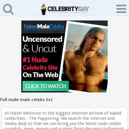
Full nude male celebs list
Hi there! Welcome to the biggest internet archive of naked
celebrities - The Fappening. We search the internet and
media daily so that we can bring you the latest nude celebs
scandals, news, gossip and rumors from the sexy Hollywood