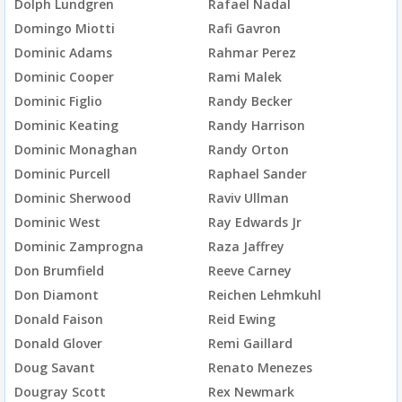
Dolph Lundgren
Rafael Nadal
Domingo Miotti
Rafi Gavron
Dominic Adams
Rahmar Perez
Dominic Cooper
Rami Malek
Dominic Figlio
Randy Becker
Dominic Keating
Randy Harrison
Dominic Monaghan
Randy Orton
Dominic Purcell
Raphael Sander
Dominic Sherwood
Raviv Ullman
Dominic West
Ray Edwards Jr
Dominic Zamprogna
Raza Jaffrey
Don Brumfield
Reeve Carney
Don Diamont
Reichen Lehmkuhl
Donald Faison
Reid Ewing
Donald Glover
Remi Gaillard
Doug Savant
Renato Menezes
Dougray Scott
Rex Newmark