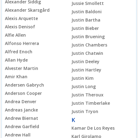
Alexander Siddig
Jussie Smollett
Alexander Skarsgård
Justin Baldoni
Alexis Arquette
Justin Bartha
Alexis Denisof
Justin Bieber
Alfie Allen
Justin Bruening
Alfonso Herrera
Justin Chambers
Alfred Enoch
Justin Chatwin
Allan Hyde
Justin Deeley
Alvester Martin
Justin Hartley
Amir Khan
Justin Kim
Andersen Gabrych
Justin Long
Anderson Cooper
Justin Theroux
Andrea Denver
Justin Timberlake
Andreas Jancke
Justin Tryon
Andrew Biernat
K
Andrew Garfield
Kamar De Los Reyes
Andrew Hall
Karl Girolamo