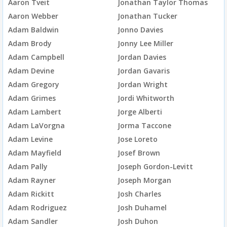
Aaron Tveit
Jonathan Taylor Thomas
Aaron Webber
Jonathan Tucker
Adam Baldwin
Jonno Davies
Adam Brody
Jonny Lee Miller
Adam Campbell
Jordan Davies
Adam Devine
Jordan Gavaris
Adam Gregory
Jordan Wright
Adam Grimes
Jordi Whitworth
Adam Lambert
Jorge Alberti
Adam LaVorgna
Jorma Taccone
Adam Levine
Jose Loreto
Adam Mayfield
Josef Brown
Adam Pally
Joseph Gordon-Levitt
Adam Rayner
Joseph Morgan
Adam Rickitt
Josh Charles
Adam Rodriguez
Josh Duhamel
Adam Sandler
Josh Duhon