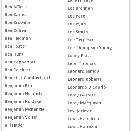
Larenz Tate
Ben Affleck
Lee Brennan
Ben Barnes
Lee Pace
Ben Browder
Lee Ryan
Ben Cohen
Lee Smith
Ben Feldman
Lee Tergesen
Ben Foster
Lee Thompson Young
Ben Hunt
Lenny Platt
Ben Rappaport
Leon Thomas
Ben Reichert
Leonard Nimoy
Benedict Cumberbatch
Leonard Roberts
Benjamin Bratt
Leonardo DiCaprio
Benjamin Heinrich
Leroy Garrett
Benjamin Koldyke
Leroy Macqueen
Benjamin McKenzie
Levi Jackson
Benjamin Voisin
Lewis Hamilton
Bill Hader
Lewis Harrison