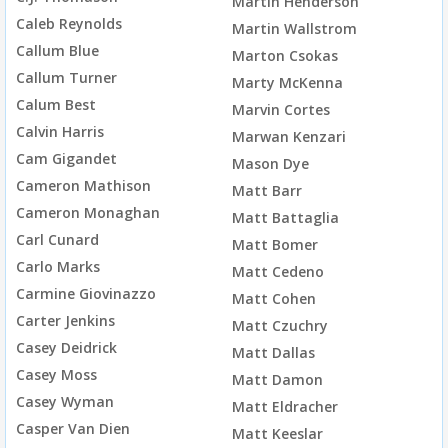
Martin Henderson
Caleb Reynolds
Martin Wallstrom
Callum Blue
Marton Csokas
Callum Turner
Marty McKenna
Calum Best
Marvin Cortes
Calvin Harris
Marwan Kenzari
Cam Gigandet
Mason Dye
Cameron Mathison
Matt Barr
Cameron Monaghan
Matt Battaglia
Carl Cunard
Matt Bomer
Carlo Marks
Matt Cedeno
Carmine Giovinazzo
Matt Cohen
Carter Jenkins
Matt Czuchry
Casey Deidrick
Matt Dallas
Casey Moss
Matt Damon
Casey Wyman
Matt Eldracher
Casper Van Dien
Matt Keeslar