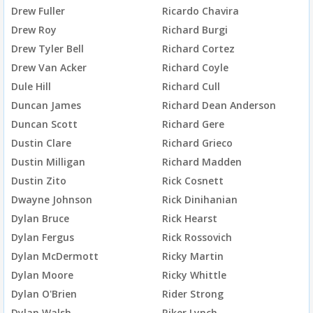
Drew Fuller
Ricardo Chavira
Drew Roy
Richard Burgi
Drew Tyler Bell
Richard Cortez
Drew Van Acker
Richard Coyle
Dule Hill
Richard Cull
Duncan James
Richard Dean Anderson
Duncan Scott
Richard Gere
Dustin Clare
Richard Grieco
Dustin Milligan
Richard Madden
Dustin Zito
Rick Cosnett
Dwayne Johnson
Rick Dinihanian
Dylan Bruce
Rick Hearst
Dylan Fergus
Rick Rossovich
Dylan McDermott
Ricky Martin
Dylan Moore
Ricky Whittle
Dylan O'Brien
Rider Strong
Dylan Walsh
Riker Lynch