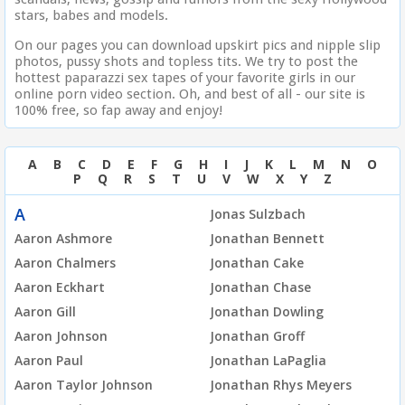
stars, babes and models.
On our pages you can download upskirt pics and nipple slip
photos, pussy shots and topless tits. We try to post the
hottest paparazzi sex tapes of your favorite girls in our
online porn video section. Oh, and best of all - our site is
100% free, so fap away and enjoy!
A
B
C
D
E
F
G
H
I
J
K
L
M
N
O
P
Q
R
S
T
U
V
W
X
Y
Z
A
Jonas Sulzbach
Aaron Ashmore
Jonathan Bennett
Aaron Chalmers
Jonathan Cake
Aaron Eckhart
Jonathan Chase
Aaron Gill
Jonathan Dowling
Aaron Johnson
Jonathan Groff
Aaron Paul
Jonathan LaPaglia
Aaron Taylor Johnson
Jonathan Rhys Meyers