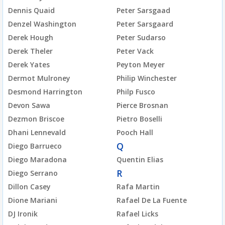
Dennis Quaid
Peter Sarsgaad
Denzel Washington
Peter Sarsgaard
Derek Hough
Peter Sudarso
Derek Theler
Peter Vack
Derek Yates
Peyton Meyer
Dermot Mulroney
Philip Winchester
Desmond Harrington
Philp Fusco
Devon Sawa
Pierce Brosnan
Dezmon Briscoe
Pietro Boselli
Dhani Lennevald
Pooch Hall
Q
Diego Barrueco
Diego Maradona
Quentin Elias
R
Diego Serrano
Dillon Casey
Rafa Martin
Dione Mariani
Rafael De La Fuente
DJ Ironik
Rafael Licks