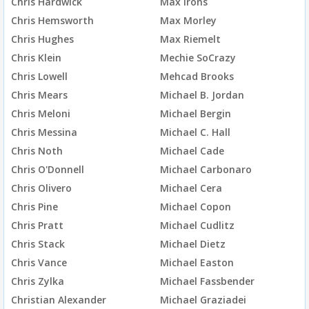
Chris Hardwick
Max Irons
Chris Hemsworth
Max Morley
Chris Hughes
Max Riemelt
Chris Klein
Mechie SoCrazy
Chris Lowell
Mehcad Brooks
Chris Mears
Michael B. Jordan
Chris Meloni
Michael Bergin
Chris Messina
Michael C. Hall
Chris Noth
Michael Cade
Chris O'Donnell
Michael Carbonaro
Chris Olivero
Michael Cera
Chris Pine
Michael Copon
Chris Pratt
Michael Cudlitz
Chris Stack
Michael Dietz
Chris Vance
Michael Easton
Chris Zylka
Michael Fassbender
Christian Alexander
Michael Graziadei