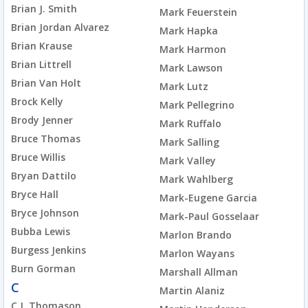
Brian J. Smith
Mark Feuerstein
Brian Jordan Alvarez
Mark Hapka
Brian Krause
Mark Harmon
Brian Littrell
Mark Lawson
Brian Van Holt
Mark Lutz
Brock Kelly
Mark Pellegrino
Brody Jenner
Mark Ruffalo
Bruce Thomas
Mark Salling
Bruce Willis
Mark Valley
Bryan Dattilo
Mark Wahlberg
Bryce Hall
Mark-Eugene Garcia
Bryce Johnson
Mark-Paul Gosselaar
Bubba Lewis
Marlon Brando
Burgess Jenkins
Marlon Wayans
Burn Gorman
Marshall Allman
C
Martin Alaniz
C.J. Thomason