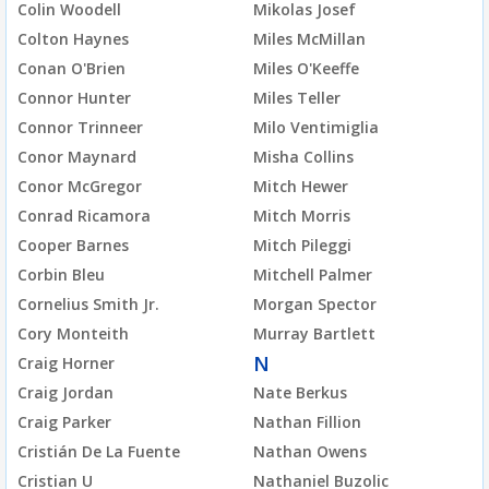
Colin Woodell
Mikolas Josef
Colton Haynes
Miles McMillan
Conan O'Brien
Miles O'Keeffe
Connor Hunter
Miles Teller
Connor Trinneer
Milo Ventimiglia
Conor Maynard
Misha Collins
Conor McGregor
Mitch Hewer
Conrad Ricamora
Mitch Morris
Cooper Barnes
Mitch Pileggi
Corbin Bleu
Mitchell Palmer
Cornelius Smith Jr.
Morgan Spector
Cory Monteith
Murray Bartlett
N
Craig Horner
Craig Jordan
Nate Berkus
Craig Parker
Nathan Fillion
Cristián De La Fuente
Nathan Owens
Cristian U
Nathaniel Buzolic