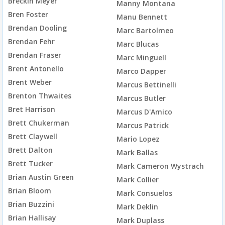
Breckin Meyer
Manny Montana
Bren Foster
Manu Bennett
Brendan Dooling
Marc Bartolmeo
Brendan Fehr
Marc Blucas
Brendan Fraser
Marc Minguell
Brent Antonello
Marco Dapper
Brent Weber
Marcus Bettinelli
Brenton Thwaites
Marcus Butler
Bret Harrison
Marcus D'Amico
Brett Chukerman
Marcus Patrick
Brett Claywell
Mario Lopez
Brett Dalton
Mark Ballas
Brett Tucker
Mark Cameron Wystrach
Brian Austin Green
Mark Collier
Brian Bloom
Mark Consuelos
Brian Buzzini
Mark Deklin
Brian Hallisay
Mark Duplass