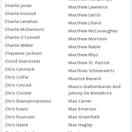
Charlie Jones
Matthew Lawrence
Charlie Koznick
Matthew Leitch
Charlie Lenehan
Matthew Lillard
Charlie McDermott
Matthew McConaughey
Charlie O'Connell
Matthew Morrison
Charlie Weber
Matthew Nable
Cheyenne Jackson
Matthew Rhys
Chord Overstreet
Matthew St. Patrick
Chris Carmack
Matthias Schoenaerts
Chris Colfer
Maurice Benard
Chris Conrad
Mauro Giallombardo And
Chris Crocker
Johnny De Benedictis
Chris Diamantopoulos
Max Carver
Chris Evans
Max Emerson
Chris Fountain
Max Greenfield
Chris Geere
Max Hagley