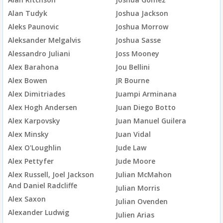
Alan Tudyk
Joshua Jackson
Aleks Paunovic
Joshua Morrow
Aleksander Melgalvis
Joshua Sasse
Alessandro Juliani
Joss Mooney
Alex Barahona
Jou Bellini
Alex Bowen
JR Bourne
Alex Dimitriades
Juampi Arminana
Alex Hogh Andersen
Juan Diego Botto
Alex Karpovsky
Juan Manuel Guilera
Alex Minsky
Juan Vidal
Alex O'Loughlin
Jude Law
Alex Pettyfer
Jude Moore
Alex Russell, Joel Jackson
Julian McMahon
And Daniel Radcliffe
Julian Morris
Alex Saxon
Julian Ovenden
Alexander Ludwig
Julien Arias