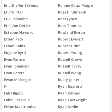
Eric Sheffer Stevens
Ronnie Ortiz-Magro
Eric Winter
Ross Hindmarch
Erik Palladino
Ross Lynch
Erik Von Detten
Ross Thomas
Esteban Navarro
Rowland Rivron
Ethan Peck
Rupert Everett
Ethan Rains
Rupert Grint
Eugene Byrd
Rupert Young
Evan Farmer
Russell Crowe
Evan Jonigkeit
Russell Tovey
Evan Peters
Russell Wong
Ewan McGregor
Rusty Joiner
F
Ryan Basford
Fab Filippo
Ryan Carnes
Fabio Ceravolo
Ryan Cartwright
Felipe Mastrandea
Ryan Devlin