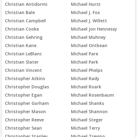
Christian Antidormi
Michael Hurst
Christian Bale
Michael J. Fox
Christian Campbell
Michael J. Willett
Christian Cooke
Michael Jon Hennessy
Christian Gehring
Michael Muhney
Christian Kane
Michael Ontkean
Christian LeBlanc
Michael Pare
Christian Slater
Michael Park
Christian Vincent
Michael Phelps
Christopher Atkins
Michael Rady
Christopher Douglas
Michael Roark
Christopher Egan
Michael Rosenbaum
Christopher Gorham
Michael Shanks
Christopher Mason
Michael Shannon
Christopher Reeve
Michael Steger
Christopher Sean
Michael Terry
Christopher Stanley
Michael Trevino