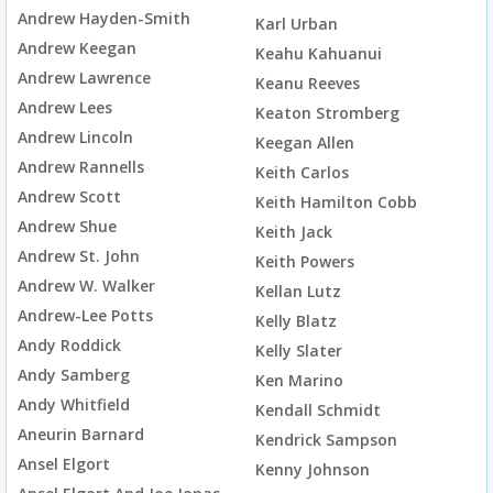
Andrew Hayden-Smith
Karl Urban
Andrew Keegan
Keahu Kahuanui
Andrew Lawrence
Keanu Reeves
Andrew Lees
Keaton Stromberg
Andrew Lincoln
Keegan Allen
Andrew Rannells
Keith Carlos
Andrew Scott
Keith Hamilton Cobb
Andrew Shue
Keith Jack
Andrew St. John
Keith Powers
Andrew W. Walker
Kellan Lutz
Andrew-Lee Potts
Kelly Blatz
Andy Roddick
Kelly Slater
Andy Samberg
Ken Marino
Andy Whitfield
Kendall Schmidt
Aneurin Barnard
Kendrick Sampson
Ansel Elgort
Kenny Johnson