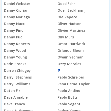
Daniel Webster
Oded Fehr
Danny Cipriani
Odell Beckham Jr
Danny Noriega
Ola Rapace
Danny Nucci
Oliver Hudson
Danny Pino
Olivier Martinez
Danny Pudi
Olly Murs
Danny Roberts
Omari Hardwick
Danny Wood
Orlando Bloom
Danny Young
Owain Yeoman
Darin Brooks
Ozzy Morales
P
Darren Chidgey
Darryl Stephens
Pablo Schreiber
Darryl Williams
Pana Hema Taylor
Daton Fix
Paolo Andino
Dave Annable
Paolo Botti
Dave Franco
Paolo Seganti
David A. Gregory
Parker Young