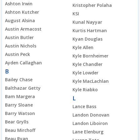
Ashton Irwin
Kristopher Polaha
Ashton Kutcher
KSI
August Alsina
Kunal Nayyar
Austin Armacost
Kurtis Hartman
Austin Butler
Kyan Douglas
Austin Nichols
Kyle Allen
Austin Peck
Kyle Bornheimer
Ayden Callaghan
Kyle Chandler
B
Kyle Lowder
Bailey Chase
Kyle MacLachlan
Balthazar Getty
Kyle Riabko
Bam Margera
L
Barry Sloane
Lance Bass
Barry Watson
Landon Donovan
Bear Grylls
Landon Liboiron
Beau Mirchoff
Lane Elenburg
Beau Ryan