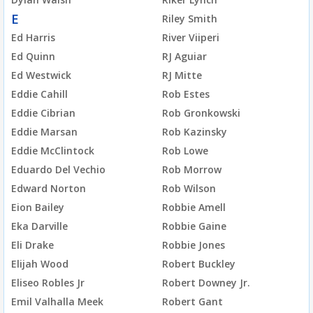
E
Riley Smith
Ed Harris
River Viiperi
Ed Quinn
RJ Aguiar
Ed Westwick
RJ Mitte
Eddie Cahill
Rob Estes
Eddie Cibrian
Rob Gronkowski
Eddie Marsan
Rob Kazinsky
Eddie McClintock
Rob Lowe
Eduardo Del Vechio
Rob Morrow
Edward Norton
Rob Wilson
Eion Bailey
Robbie Amell
Eka Darville
Robbie Gaine
Eli Drake
Robbie Jones
Elijah Wood
Robert Buckley
Eliseo Robles Jr
Robert Downey Jr.
Emil Valhalla Meek
Robert Gant