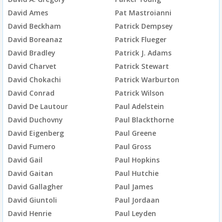
David Ames
Pat Mastroianni
David Beckham
Patrick Dempsey
David Boreanaz
Patrick Flueger
David Bradley
Patrick J. Adams
David Charvet
Patrick Stewart
David Chokachi
Patrick Warburton
David Conrad
Patrick Wilson
David De Lautour
Paul Adelstein
David Duchovny
Paul Blackthorne
David Eigenberg
Paul Greene
David Fumero
Paul Gross
David Gail
Paul Hopkins
David Gaitan
Paul Hutchie
David Gallagher
Paul James
David Giuntoli
Paul Jordaan
David Henrie
Paul Leyden