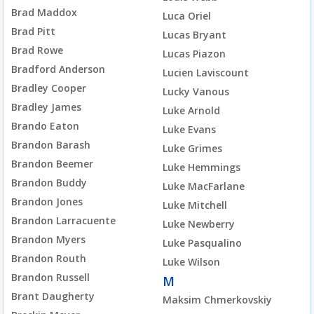
Brad Maddox
Luca Oriel
Brad Pitt
Lucas Bryant
Brad Rowe
Lucas Piazon
Bradford Anderson
Lucien Laviscount
Bradley Cooper
Lucky Vanous
Bradley James
Luke Arnold
Brando Eaton
Luke Evans
Brandon Barash
Luke Grimes
Brandon Beemer
Luke Hemmings
Brandon Buddy
Luke MacFarlane
Brandon Jones
Luke Mitchell
Brandon Larracuente
Luke Newberry
Brandon Myers
Luke Pasqualino
Brandon Routh
Luke Wilson
Brandon Russell
M
Brant Daugherty
Maksim Chmerkovskiy