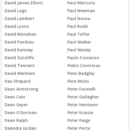
David James Elliott
Paul Mercurio
David Lago
Paul Newman
David Lambert
Paul Novoa
David Lyons
Paul Rudd
David Monahan
Paul Telfer
David Paetkau
Paul Walker
David Ramsey
Paul Wesley
David Sutcliffe
Paulo Costanzo
David Tennant
Pedro Contreras
David Wenham
Penn Badgley
Dax Shepard
Pete Wicks
Dean Armstrong
Peter Facinelli
Dean Cain
Peter Gallagher
Dean Geyer
Peter Hermann
Dean O'Gorman
Peter Krause
Dean Ralph
Peter Paige
DeAndre Jordan
Peter Porte