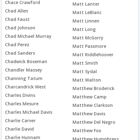
Chace Crawford
Matt Lanter
Chad Allen
Matt LeBlanc
Chad Faust
Matt Linnen
Chad Johnson
Matt Long
Chad Michael Murray
Matt McGorry
Chad Perez
Matt Passmore
Chad Sanders
Matt Riddlehoover
Chadwick Boseman
Matt Smith
Chandler Massey
Matt Sydal
Channing Tatum
Matt Walton
Charcandrick West
Matthew Broderick
Charles Divins
Matthew Camp
Charles Mesure
Matthew Clarkson
Charles Michael Davis
Matthew Davis
Charlie Carver
Matthew Del Negro
Charlie David
Matthew Fox
Charlie Hunnam
Matthew Humphreys