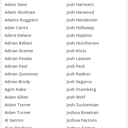
Adam Senn
Josh Hartnett
Adam Shulman
Josh Harwood
Adamo Ruggiero
Josh Henderson
Adan Canto
Josh Holloway
Adore Delano
Josh Hopkins
Adrian Bellani
Josh Hutcherson
Adrian Grenier
Josh Kloss
Adrian Pasdar
Josh Lawson
Adrian Paul
Josh Peck
Adrian Quinonez
Josh Radnor
Adrien Brody
Josh Segarra
Agim Kaba
Josh Stamberg
Aidan Gillen
Josh Wolf
Aidan Turner
Josh Zuckerman
Aiden Turner
Joshua Bowman
Al Santos
Joshua Feytons
Alan Ritchson
Joshua Gomez