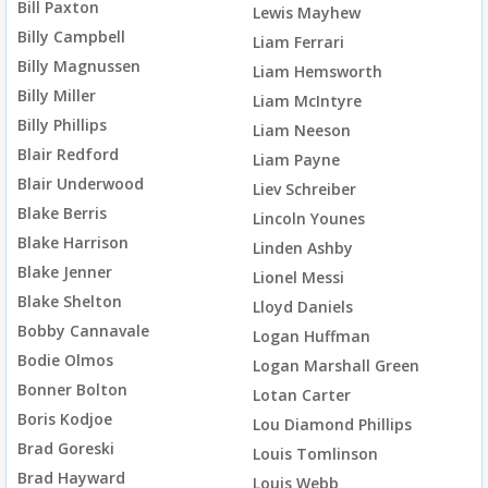
Bill Paxton
Lewis Mayhew
Billy Campbell
Liam Ferrari
Billy Magnussen
Liam Hemsworth
Billy Miller
Liam McIntyre
Billy Phillips
Liam Neeson
Blair Redford
Liam Payne
Blair Underwood
Liev Schreiber
Blake Berris
Lincoln Younes
Blake Harrison
Linden Ashby
Blake Jenner
Lionel Messi
Blake Shelton
Lloyd Daniels
Bobby Cannavale
Logan Huffman
Bodie Olmos
Logan Marshall Green
Bonner Bolton
Lotan Carter
Boris Kodjoe
Lou Diamond Phillips
Brad Goreski
Louis Tomlinson
Brad Hayward
Louis Webb