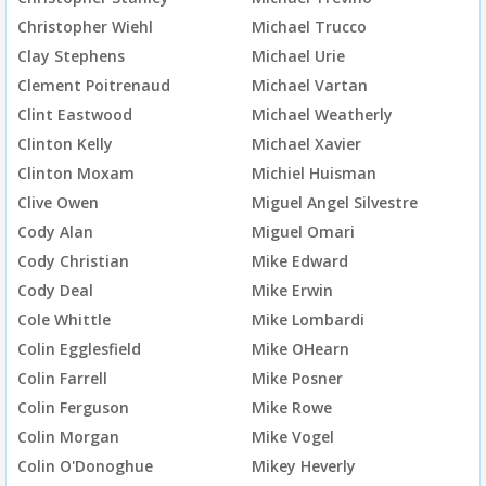
Christopher Wiehl
Michael Trucco
Clay Stephens
Michael Urie
Clement Poitrenaud
Michael Vartan
Clint Eastwood
Michael Weatherly
Clinton Kelly
Michael Xavier
Clinton Moxam
Michiel Huisman
Clive Owen
Miguel Angel Silvestre
Cody Alan
Miguel Omari
Cody Christian
Mike Edward
Cody Deal
Mike Erwin
Cole Whittle
Mike Lombardi
Colin Egglesfield
Mike OHearn
Colin Farrell
Mike Posner
Colin Ferguson
Mike Rowe
Colin Morgan
Mike Vogel
Colin O'Donoghue
Mikey Heverly