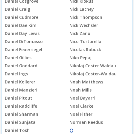
Daniel Cosgrove
Nick Klokus
Daniel Craig
Nick Lachey
Daniel Cudmore
Nick Thompson
Daniel Dae Kim
Nick Wechsler
Daniel Day Lewis
Nick Zano
Daniel DiTomasso
Nico Tortorella
Daniel Feuerriegel
Nicolas Robuck
Daniel Gillies
Niko Pepaj
Daniel Goddard
Nikolaj Coster Waldau
Daniel Ings
Nikolaj Coster-Waldau
Daniel Kollerer
Noah Matthews
Daniel Manzieri
Noah Mills
Daniel Pitout
Noel Bayarri
Daniel Radcliffe
Noel Clarke
Daniel Sharman
Noel Fisher
Daniel Sunjata
Norman Reedus
O
Daniel Tosh