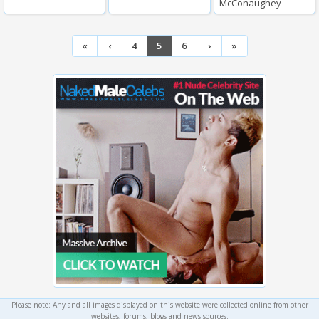
McConaughey
«
‹
4
5
6
›
»
Please note: Any and all images displayed on this website were collected online from other
websites, forums, blogs and news sources.