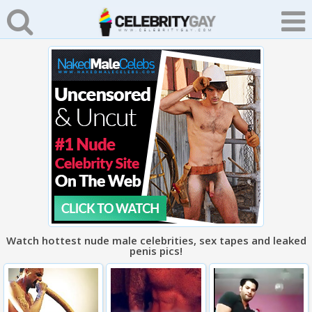
Watch hottest nude male celebrities, sex tapes and leaked
penis pics!