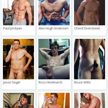
Paul Jordaan
Alex Hogh Andersen
Chord Overstreet
Jason Segel
Ross Hindmarch
Bruce Willis