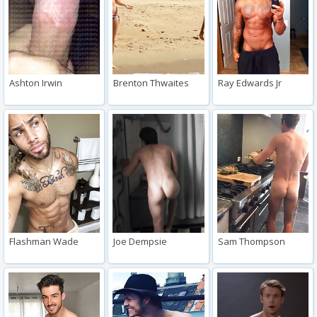
Ashton Irwin
Brenton Thwaites
Ray Edwards Jr
Flashman Wade
Joe Dempsie
Sam Thompson