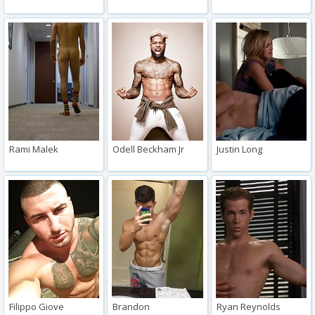
Rami Malek
Odell Beckham Jr
Justin Long
Filippo Giove
Brandon
Ryan Reynolds