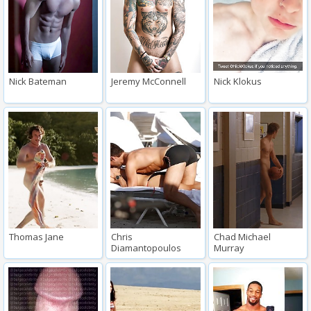
Nick Bateman
Jeremy McConnell
Nick Klokus
Thomas Jane
Chris
Chad Michael
Diamantopoulos
Murray