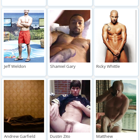
Jeff Weldon
Shamiel Gary
Ricky Whittle
Andrew Garfield
Dustin Zito
Matthew