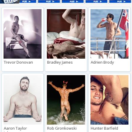
Trevor Donovan
Bradley James
Adrien Brody
Aaron Taylor
Rob Gronkowski
Hunter Barfield