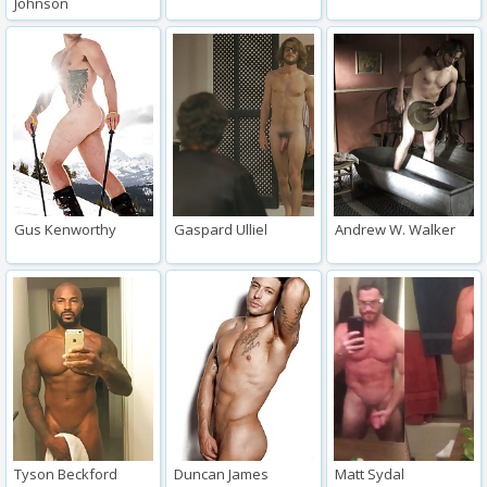
Johnson
Gus Kenworthy
Gaspard Ulliel
Andrew W. Walker
Tyson Beckford
Duncan James
Matt Sydal