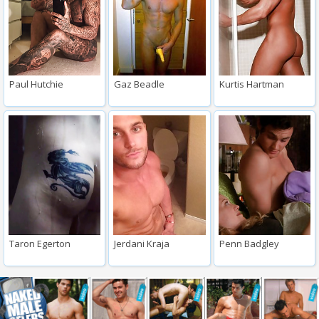
Paul Hutchie
Gaz Beadle
Kurtis Hartman
Taron Egerton
Jerdani Kraja
Penn Badgley