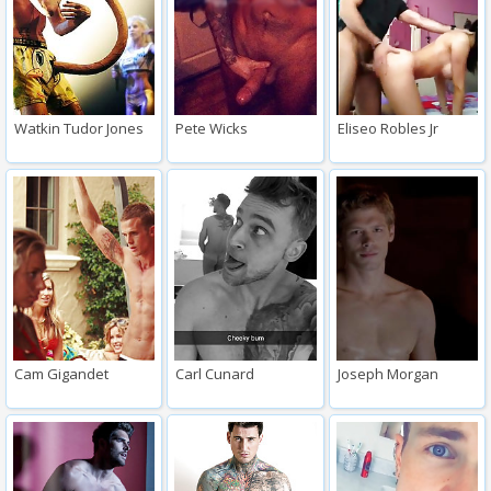
Watkin Tudor Jones
Pete Wicks
Eliseo Robles Jr
Cam Gigandet
Carl Cunard
Joseph Morgan