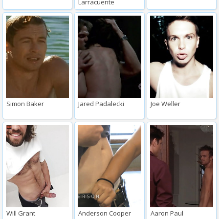
Larracuente
Simon Baker
Jared Padalecki
Joe Weller
Will Grant
Anderson Cooper
Aaron Paul